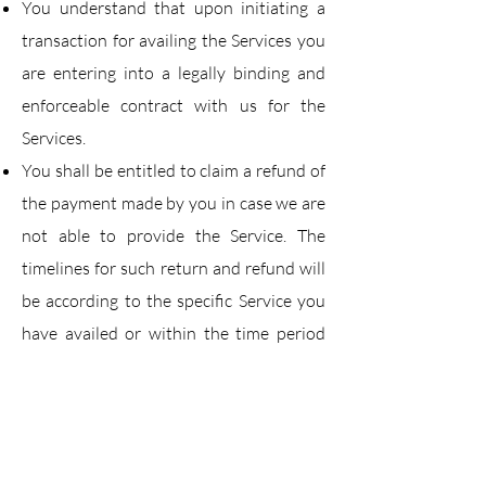
You understand that upon initiating a
transaction for availing the Services you
are entering into a
legally binding and
enforceable contract with us for the
Services.
You shall be entitled to claim a refund of
the payment made by you in case we are
not able to
provide the Service. The
timelines for such return and refund will
be according to the specific
Service you
have availed or within the time period
provided in our policies (as applicable).
In case
you do not raise a refund claim
within the stipulated time, than this
would make you ineligible for
a refund.