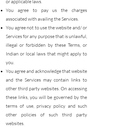
or applicable laws.
You agree to pay us the charges
associated with availing the Services.
You agree not to use the website and/ or
Services for any purpose that is unlawful,
illegal or
forbidden by these Terms, or
Indian or local laws that might apply to
you.
You agree and acknowledge that website
and the Services may contain links to
other third party
websites. On accessing
these links, you will be governed by the
terms of use, privacy policy and
such
other policies of such third party
websites.