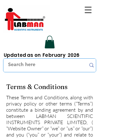
Updated as on February 2026
Terms & Conditions
These Terms and Conditions, along with
privacy policy or other terms (“Terms”)
constitute a binding agreement by and
between LABMAN SCIENTIFIC
INSTRUMENTS PRIVATE LIMITED, (
“Website Owner” or “we” or “us” or “our”)
and you (“you” or “your”) and relate to