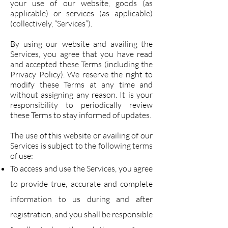
your use of our website, goods (as
applicable) or services (as applicable)
(collectively, “Services”).
By using our website and availing the
Services, you agree that you have read
and accepted these Terms (including the
Privacy Policy). We reserve the right to
modify these Terms at any time and
without assigning any reason. It is your
responsibility to periodically review
these Terms to stay informed of updates.
The use of this website or availing of our
Services is subject to the following terms
of use:
To access and use the Services, you agree
to provide true, accurate and complete
information to us during and after
registration, and you shall be responsible