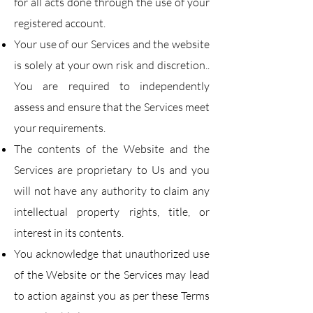
for all acts done through the use of your
registered account.​
Your use of our Services and the website
is solely at your own risk and discretion..
You are
required to independently
assess and ensure that the Services meet
your requirements.
The contents of the Website and the
Services are proprietary to Us and you
will not have any
authority to claim any
intellectual property rights, title, or
interest in its contents.
You acknowledge that unauthorized use
of the Website or the Services may lead
to action against
you as per these Terms