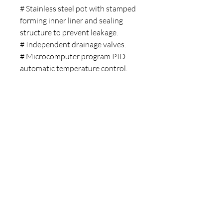
# Stainless steel pot with stamped
forming inner liner and sealing
structure to prevent leakage.
# Independent drainage valves.
# Microcomputer program PID
automatic temperature control.
# Built-in water level sensor to
prevent dry burning.
# Dual digital tube display for
temperature and ming.
# Buzzer alarm function.
Installation Video
Copyright © 2025 LABMAN
- All Rights Reserved.