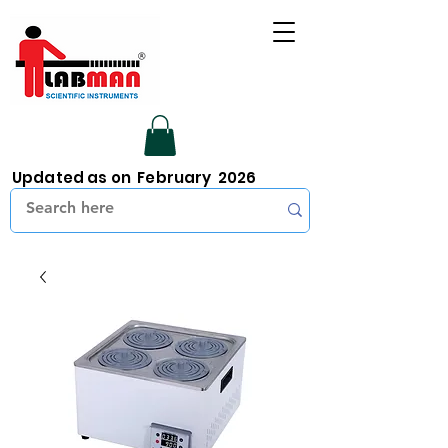
Updated as on February 2026