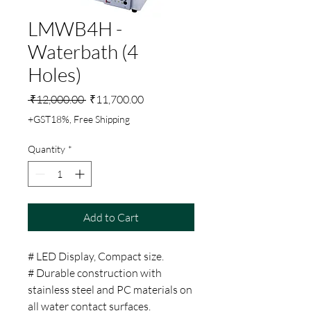
LMWB4H -
Waterbath (4
Holes)
Regular
Sale
 ₹12,000.00 
₹11,700.00
Price
Price
+GST18%, Free Shipping
Quantity
*
Add to Cart
# LED Display, Compact size.
# Durable construction with
stainless steel and PC materials on
all water contact surfaces.