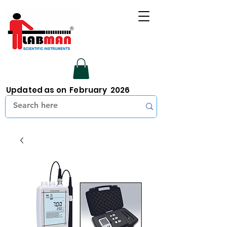
Updated as on February 2026