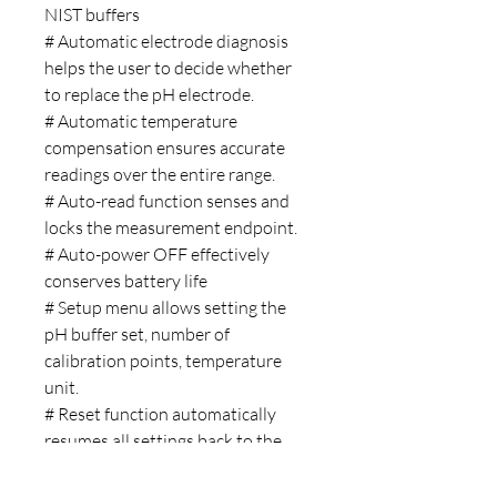
NIST buffers
# Automatic electrode diagnosis
helps the user to decide whether
to replace the pH electrode.
# Automatic temperature
compensation ensures accurate
readings over the entire range.
# Auto-read function senses and
locks the measurement endpoint.
# Auto-power OFF effectively
conserves battery life
# Setup menu allows setting the
pH buffer set, number of
calibration points, temperature
unit.
# Reset function automatically
resumes all settings back to the
factory defaults.
# Expanded memory stores or