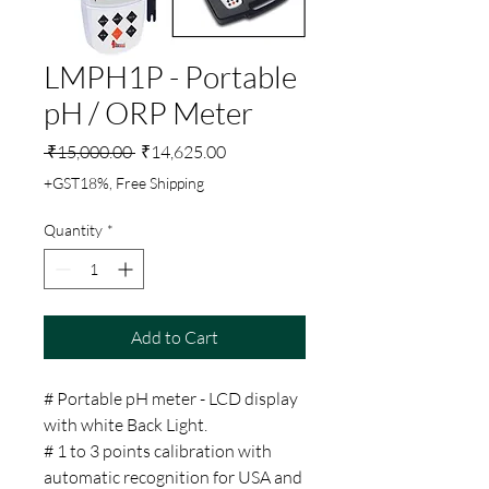
LMPH1P - Portable
pH / ORP Meter
Regular
Sale
 ₹15,000.00 
₹14,625.00
Price
Price
+GST18%, Free Shipping
Quantity
*
Add to Cart
# Portable pH meter - LCD display
with white Back Light.
# 1 to 3 points calibration with
automatic recognition for USA and