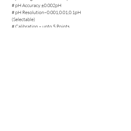
# pH Accuracy ±0.002pH
# pH Resolution–0.001,0.01,0.1pH
(Selectable)
# Calibration – upto 5 Points
# pH Buffer Option–
USA,NIST,DIN/User Define #
Memory – 500 readings with date
& time
Ideal Condition Video
Copyright © 2025 LABMAN
- All Rights Reserved.
Terms and Conditions
Privacy Policy
Refund and Cancellation
Policy