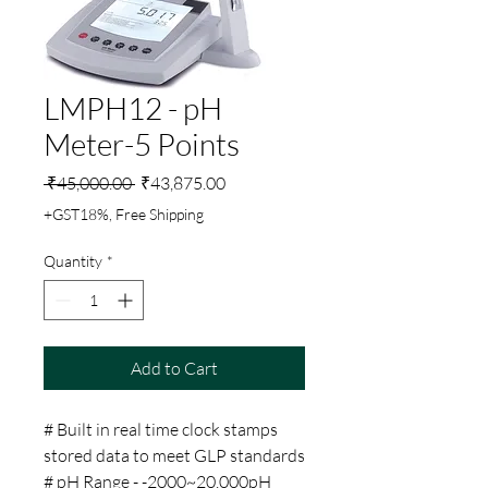
LMPH12 - pH
Meter-5 Points
Regular
Sale
 ₹45,000.00 
₹43,875.00
Price
Price
+GST18%, Free Shipping
Quantity
*
Add to Cart
# Built in real time clock stamps
stored data to meet GLP standards
# pH Range - -2000~20.000pH