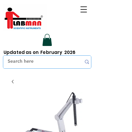
Updated as on February 2026