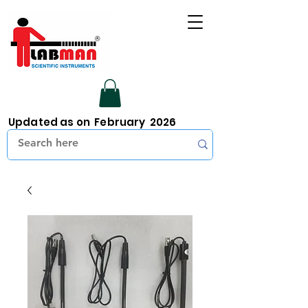
Updated as on February 2026