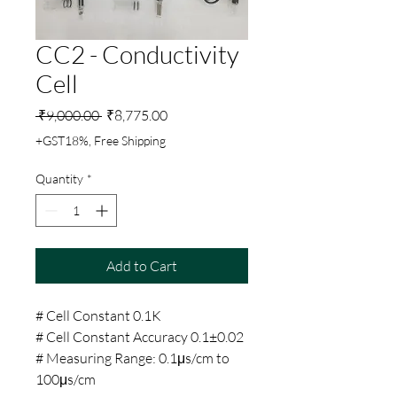
CC2 - Conductivity
Cell
Regular
Sale
 ₹9,000.00 
₹8,775.00
Price
Price
+GST18%, Free Shipping
Quantity
*
Add to Cart
# Cell Constant 0.1K
# Cell Constant Accuracy 0.1±0.02
# Measuring Range: 0.1μs/cm to
100μs/cm