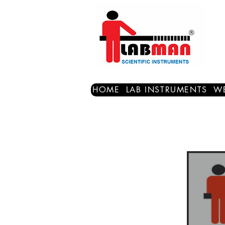
HOME
LAB INSTRUMENTS
WE