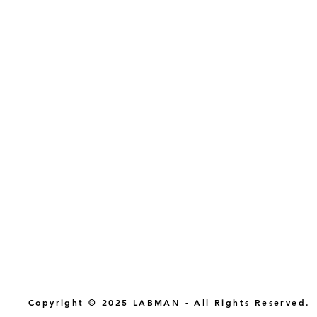
Copyright © 2025 LABMAN - All Rights Reserved.