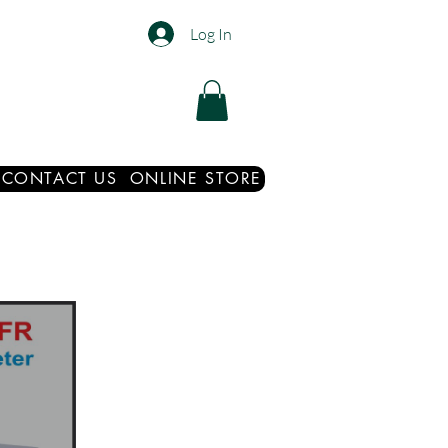
Log In
CONTACT US
ONLINE STORE