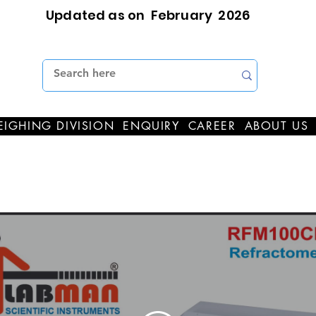
Updated as on February 2026
IGHING DIVISION
ENQUIRY
CAREER
ABOUT US